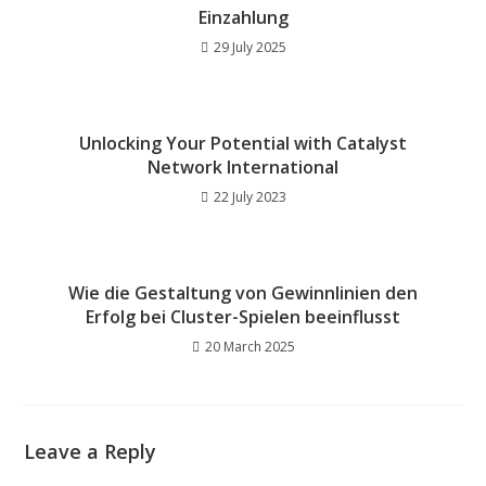
Einzahlung
29 July 2025
Unlocking Your Potential with Catalyst
Network International
22 July 2023
Wie die Gestaltung von Gewinnlinien den
Erfolg bei Cluster-Spielen beeinflusst
20 March 2025
Leave a Reply