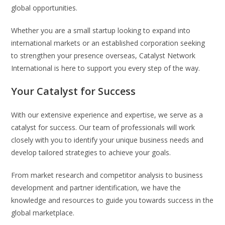
global opportunities.
Whether you are a small startup looking to expand into
international markets or an established corporation seeking
to strengthen your presence overseas, Catalyst Network
International is here to support you every step of the way.
Your Catalyst for Success
With our extensive experience and expertise, we serve as a
catalyst for success. Our team of professionals will work
closely with you to identify your unique business needs and
develop tailored strategies to achieve your goals.
From market research and competitor analysis to business
development and partner identification, we have the
knowledge and resources to guide you towards success in the
global marketplace.