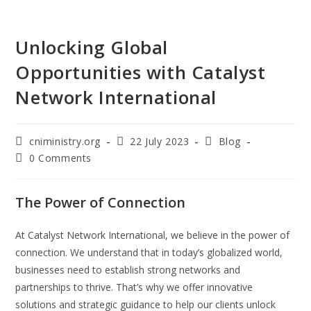
Unlocking Global
Opportunities with Catalyst
Network International
cniministry.org
22 July 2023
Blog
0 Comments
The Power of Connection
At Catalyst Network International, we believe in the power of
connection. We understand that in today’s globalized world,
businesses need to establish strong networks and
partnerships to thrive. That’s why we offer innovative
solutions and strategic guidance to help our clients unlock