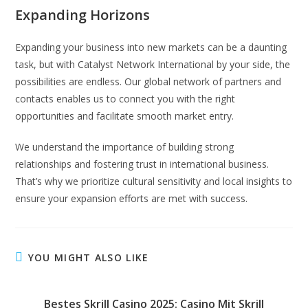
Expanding Horizons
Expanding your business into new markets can be a daunting
task, but with Catalyst Network International by your side, the
possibilities are endless. Our global network of partners and
contacts enables us to connect you with the right
opportunities and facilitate smooth market entry.
We understand the importance of building strong
relationships and fostering trust in international business.
That’s why we prioritize cultural sensitivity and local insights to
ensure your expansion efforts are met with success.
YOU MIGHT ALSO LIKE
Bestes Skrill Casino 2025: Casino Mit Skrill