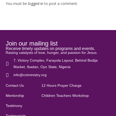
You must be
logged in
to post a comment.
Join our mailing list
Receive timely updates on programs and events.
Raising catalysts of love, hunger, and passion for Jesus.
7, Victory Complex, Farayola Layout, Behind Bodija
Market, Ibadan, Oyo State, Nigeria
info@cniministry.org
Contact Us
12 Hours Prayer Charge
Mentorship
Children Teachers Workshop
Testimony
Testimonials