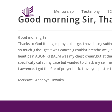
Mentorship
Testimony
12
Good morning Sir, Th
Good morning Sir,
Thanks to God for lagos prayer charge, I have being suffer
so much ,I thought it was cancer ,I couldn’t breathe well,I 
heart pain ABONIKI BALM was my chest cream,but at that n
specifically called my case but wanted to check my self m
Lawrence, I got the fire of prayer back. I love you pastor 
Markswell Adeboye Onwuka