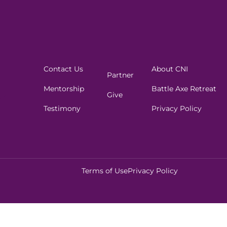
Contact Us
About CNI
Partner
Mentorship
Battle Axe Retreat
Give
Testimony
Privacy Policy
Terms of Use
Privacy Policy