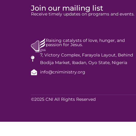
Join our mailing list
Receive timely updates on programs and events.
Raising catalysts of love, hunger, and
passion for Jesus.
7, Victory Complex, Farayola Layout, Behind
Bodija Market, Ibadan, Oyo State, Nigeria
info@cniministry.org
©2025 CNI All Rights Reserved