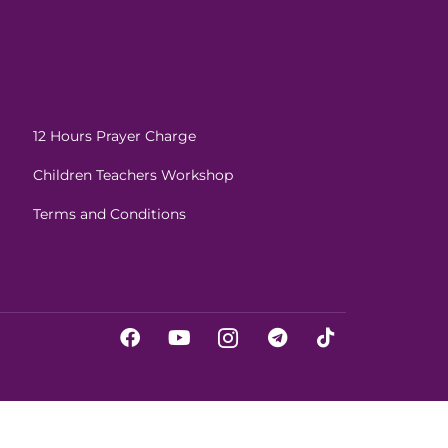
12 Hours Prayer Charge
Children Teachers Workshop
Terms and Conditions