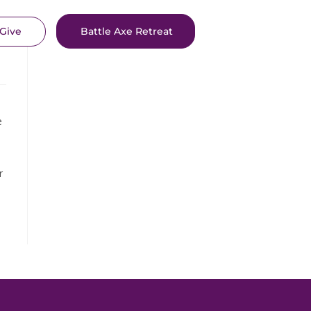
Give
Battle Axe Retreat
e
r