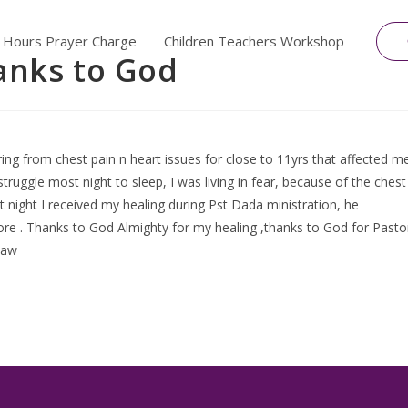
 Hours Prayer Charge
Children Teachers Workshop
anks to God
ing from chest pain n heart issues for close to 11yrs that affected m
struggle most night to sleep, I was living in fear, because of the chest
ight I received my healing during Pst Dada ministration, he
ore . Thanks to God Almighty for my healing ,thanks to God for Pasto
Law