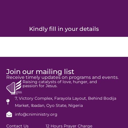
Kindly fill in your details
Join our mailing list
Receive timely updates on programs and events.
Raising catalysts of love, hunger, and
passion for Jesus.
7, Victory Complex, Farayola Layout, Behind Bodija
Market, Ibadan, Oyo State, Nigeria
info@cniministry.org
Contact Us
12 Hours Prayer Charge