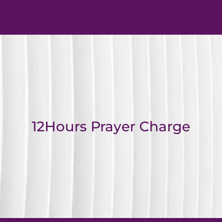
12Hours Prayer Charge